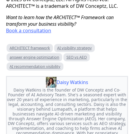
ARCHITECT™ is a trademark of DW Conceptz, LLC.
Want to learn how the ARCHITECT™ Framework can
transform your business visibility?
Book a consultation
ARCHITECT framework
AI visibility strategy
answer engine optimization
SEO vs AEO
AI recommendation visibility
Daisy Watkins
Daisy Watkins is the founder of DW Conceptz and Co-
Founder of AI Advisory Team. She's a seasoned expert with
over 20 years of experience in marketing, particularly in the
legal, accounting, and consulting sectors. Daisy is also the
visionary behind Lumapath, a platform that helps
businesses navigate AI-driven marketing and visibility
through Answer Engine Optimization (AEO). Her company,
DW Conceptz, offers various services such as AEO strategy,
implementation, and coaching to help firms achieve AI
recommendation dominance. With her proprietary