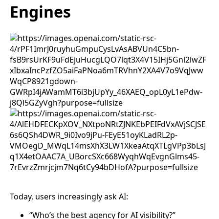
Engines
Today, users increasingly ask AI:
“Who’s the best agency for AI visibility?”