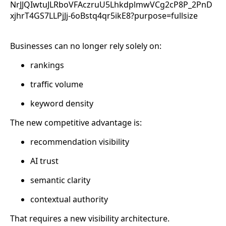
Businesses can no longer rely solely on:
rankings
traffic volume
keyword density
The new competitive advantage is:
recommendation visibility
AI trust
semantic clarity
contextual authority
That requires a new visibility architecture.