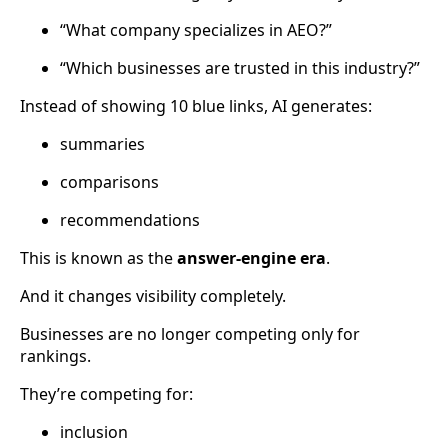
“What company specializes in AEO?”
“Which businesses are trusted in this industry?”
Instead of showing 10 blue links, AI generates:
summaries
comparisons
recommendations
This is known as the
answer-engine era
.
And it changes visibility completely.
Businesses are no longer competing only for
rankings.
They’re competing for:
inclusion