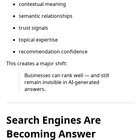
contextual meaning
semantic relationships
trust signals
topical expertise
recommendation confidence
This creates a major shift:
Businesses can rank well — and still
remain invisible in AI-generated
answers.
Search Engines Are
Becoming Answer