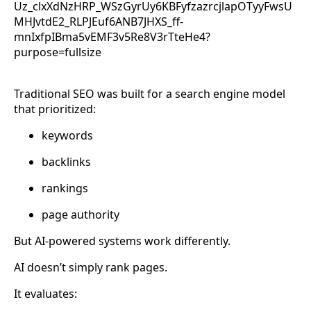
Traditional SEO was built for a search engine model
that prioritized:
keywords
backlinks
rankings
page authority
But AI-powered systems work differently.
AI doesn’t simply rank pages.
It evaluates: