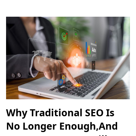
Why Traditional SEO Is
No Longer Enough,And