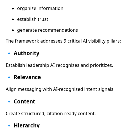
organize information
establish trust
generate recommendations
The framework addresses 9 critical AI visibility pillars:
🔹 Authority
Establish leadership AI recognizes and prioritizes.
🔹 Relevance
Align messaging with AI-recognized intent signals.
🔹 Content
Create structured, citation-ready content.
🔹 Hierarchy