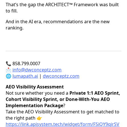
That’s the gap the ARCHITECT™ Framework was built
to fill.
And in the AI era, recommendations are the new
ranking.
📞 858.799.0007
📩
info@dwconceptz.com
🌐
lumapath.ai
|
dwconceptz.com
AEO Visibility Assessment
Not sure whether you need a
Private 1:1 AEO Sprint,
Cohort Visibility Sprint, or Done-With-You AEO
Implementation Package
?
Take the AEO Visibility Assessment to get matched to
the right path 👉
https://link.apisystem.tech/widget/form/FSiQY9qirSV