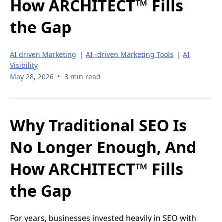
How ARCHITECT™ Fills
the Gap
AI driven Marketing
|
AI -driven Marketing Tools
|
AI
Visibility
•
May 28, 2026
3 min read
Why Traditional SEO Is
No Longer Enough, And
How ARCHITECT™ Fills
the Gap
For years, businesses invested heavily in SEO with