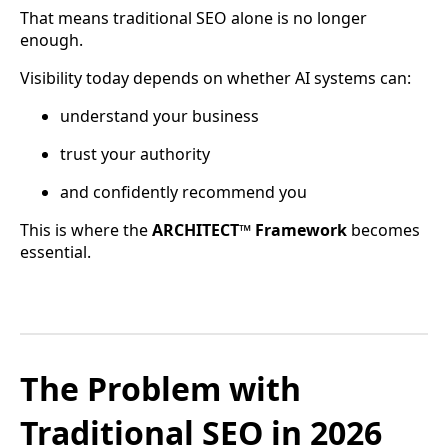
That means traditional SEO alone is no longer
enough.
Visibility today depends on whether AI systems can:
understand your business
trust your authority
and confidently recommend you
This is where the
ARCHITECT™ Framework
becomes
essential.
The Problem with
Traditional SEO in 2026