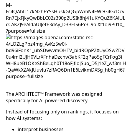
The ARCHITECT™ Framework was designed
specifically for AI-powered discovery.
Instead of focusing only on rankings, it focuses on
how AI systems:
interpret businesses