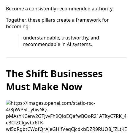
Become a consistently recommended authority.
Together, these pillars create a framework for
becoming:
understandable, trustworthy, and
recommendable in AI systems.
The Shift Businesses
Must Make Now