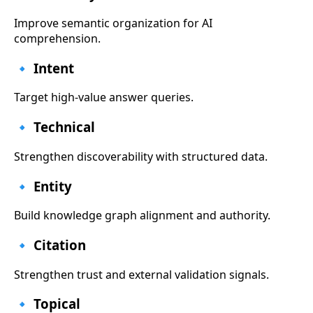
Improve semantic organization for AI
comprehension.
🔹 Intent
Target high-value answer queries.
🔹 Technical
Strengthen discoverability with structured data.
🔹 Entity
Build knowledge graph alignment and authority.
🔹 Citation
Strengthen trust and external validation signals.
🔹 Topical