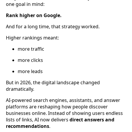
one goal in mind:
Rank higher on Google.
And for a long time, that strategy worked.
Higher rankings meant:
more traffic
more clicks
more leads
But in 2026, the digital landscape changed
dramatically.
AI-powered search engines, assistants, and answer
platforms are reshaping how people discover
businesses online. Instead of showing users endless
lists of links, AI now delivers
direct answers and
recommendations
.