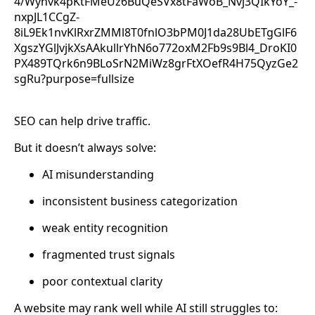
SEO can help drive traffic.
But it doesn’t always solve:
AI misunderstanding
inconsistent business categorization
weak entity recognition
fragmented trust signals
poor contextual clarity
A website may rank well while AI still struggles to: