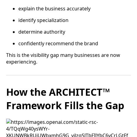
explain the business accurately
identify specialization
determine authority
confidently recommend the brand
This is the visibility gap many businesses are now
experiencing.
How the ARCHITECT™
Framework Fills the Gap