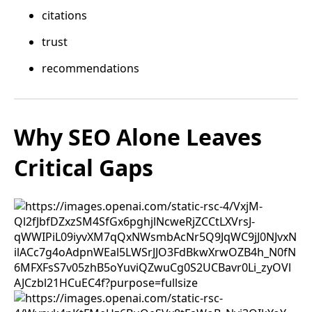
citations
trust
recommendations
Why SEO Alone Leaves
Critical Gaps