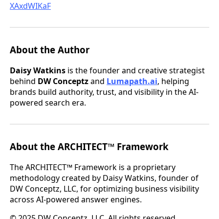
XAxdWIKaF
About the Author
Daisy Watkins
is the founder and creative strategist
behind
DW Conceptz
and
Lumapath.ai
, helping
brands build authority, trust, and visibility in the AI-
powered search era.
About the ARCHITECT™ Framework
The ARCHITECT™ Framework is a proprietary
methodology created by Daisy Watkins, founder of
DW Conceptz, LLC, for optimizing business visibility
across AI-powered answer engines.
© 2025 DW Conceptz, LLC. All rights reserved.