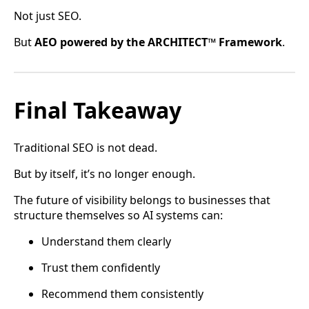
Not just SEO.
But
AEO powered by the ARCHITECT™ Framework
.
Final Takeaway
Traditional SEO is not dead.
But by itself, it’s no longer enough.
The future of visibility belongs to businesses that
structure themselves so AI systems can:
Understand them clearly
Trust them confidently
Recommend them consistently