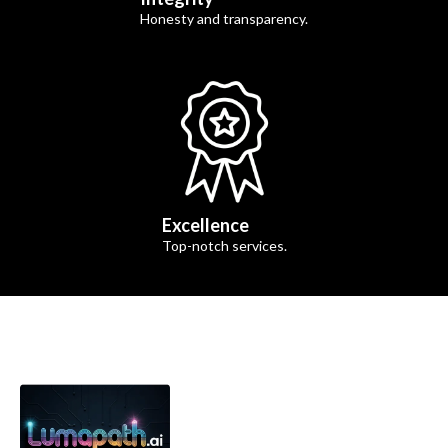
Honesty and transparency.
Excellence
Top-notch services.