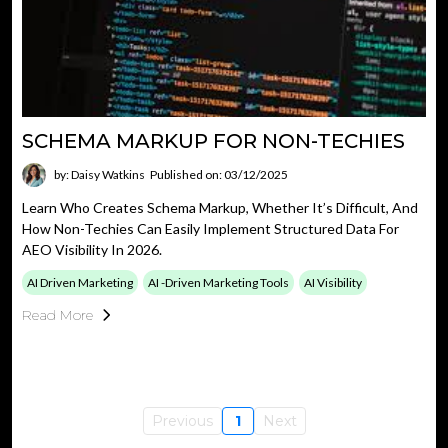
SCHEMA MARKUP FOR NON-TECHIES
by: Daisy Watkins
Published on: 03/12/2025
Learn Who Creates Schema Markup, Whether It’s Difficult, And
How Non-Techies Can Easily Implement Structured Data For
AEO Visibility In 2026.
AI Driven Marketing
AI -driven Marketing Tools
AI Visibility
Read More
Previous
1
Next