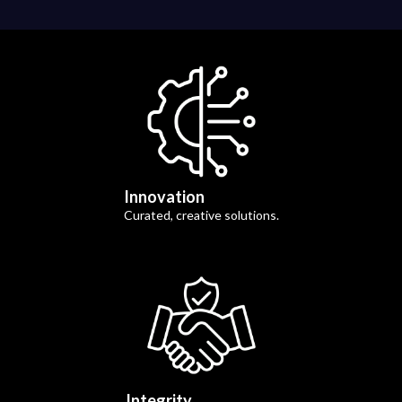
Innovation
Curated, creative solutions.
Integrity