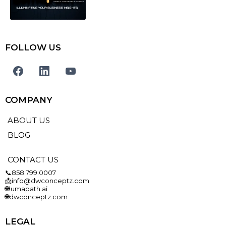
FOLLOW US
COMPANY
ABOUT US
BLOG
CONTACT US
📞858.799.0007
📩info@dwconceptz.com
🌐lumapath.ai
🌐dwconceptz.com
LEGAL